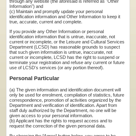
through any website (the aforesaid is referred as "Other
Information") and
(c) Maintain and promptly update your personal
identification information and Other Information to keep it
true, accurate, current and complete.
If you provide any Other Information or personal
identification information that is untrue, inaccurate, not
current or incomplete, or the Leisure and Cultural Services
Department (LCSD) has reasonable grounds to suspect
that such given information is untrue, inaccurate, not
current or incomplete, LCSD has the right to suspend or
terminate your registration and refuse any current or future
use of LCSD's services (or any portion thereof).
Personal Particular
(a) The given information and identification document will
only be used for enrolment, compilation of statistics, future
correspondence, promotion of activities organized by the
Department and verification of identification. Apart from
staff duly authorized by the Department, no one will be
given access to your personal information.
(b) Applicant has the rights to request access and to
request the correction of the given personal data.
By choosing the [Agree] button below, you agree to be