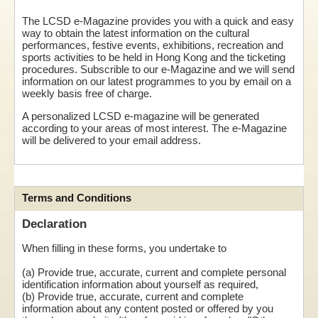
The LCSD e-Magazine provides you with a quick and easy
way to obtain the latest information on the cultural
performances, festive events, exhibitions, recreation and
sports activities to be held in Hong Kong and the ticketing
procedures. Subscrible to our e-Magazine and we will send
information on our latest programmes to you by email on a
weekly basis free of charge.
A personalized LCSD e-magazine will be generated
according to your areas of most interest. The e-Magazine
will be delivered to your email address.
Terms and Conditions
Declaration
When filling in these forms, you undertake to
(a) Provide true, accurate, current and complete personal
identification information about yourself as required,
(b) Provide true, accurate, current and complete
information about any content posted or offered by you