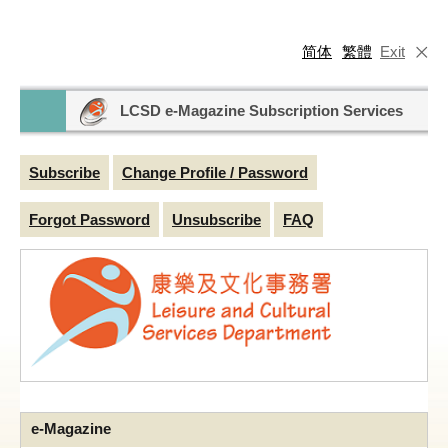
简体
繁體
Exit
LCSD e-Magazine Subscription Services
Subscribe
Change Profile / Password
Forgot Password
Unsubscribe
FAQ
e-Magazine