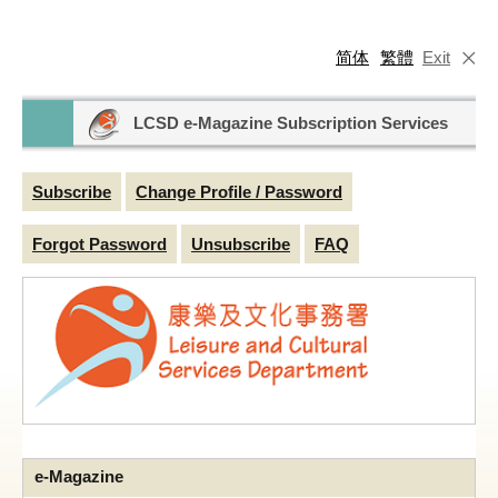
简体
繁體
Exit
LCSD e-Magazine Subscription Services
Subscribe
Change Profile / Password
Forgot Password
Unsubscribe
FAQ
e-Magazine