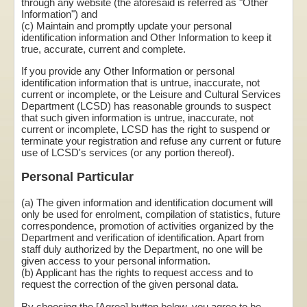
through any website (the aforesaid is referred as "Other
Information") and
(c) Maintain and promptly update your personal
identification information and Other Information to keep it
true, accurate, current and complete.
If you provide any Other Information or personal
identification information that is untrue, inaccurate, not
current or incomplete, or the Leisure and Cultural Services
Department (LCSD) has reasonable grounds to suspect
that such given information is untrue, inaccurate, not
current or incomplete, LCSD has the right to suspend or
terminate your registration and refuse any current or future
use of LCSD's services (or any portion thereof).
Personal Particular
(a) The given information and identification document will
only be used for enrolment, compilation of statistics, future
correspondence, promotion of activities organized by the
Department and verification of identification. Apart from
staff duly authorized by the Department, no one will be
given access to your personal information.
(b) Applicant has the rights to request access and to
request the correction of the given personal data.
By choosing the [Agree] button below, you agree to be