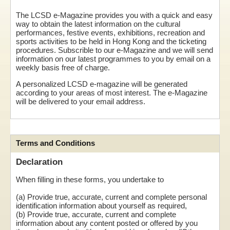
The LCSD e-Magazine provides you with a quick and easy
way to obtain the latest information on the cultural
performances, festive events, exhibitions, recreation and
sports activities to be held in Hong Kong and the ticketing
procedures. Subscrible to our e-Magazine and we will send
information on our latest programmes to you by email on a
weekly basis free of charge.
A personalized LCSD e-magazine will be generated
according to your areas of most interest. The e-Magazine
will be delivered to your email address.
Terms and Conditions
Declaration
When filling in these forms, you undertake to
(a) Provide true, accurate, current and complete personal
identification information about yourself as required,
(b) Provide true, accurate, current and complete
information about any content posted or offered by you